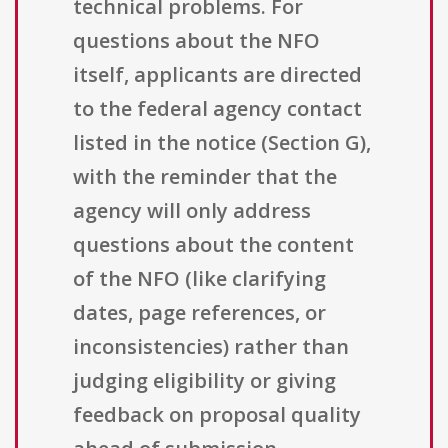
technical problems. For
questions about the NFO
itself, applicants are directed
to the federal agency contact
listed in the notice (Section G),
with the reminder that the
agency will only address
questions about the content
of the NFO (like clarifying
dates, page references, or
inconsistencies) rather than
judging eligibility or giving
feedback on proposal quality