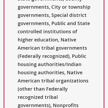
governments, City or township
governments, Special district
governments, Public and State
controlled institutions of
higher education, Native
American tribal governments
(Federally recognized), Public
housing authorities/Indian
housing authorities, Native
American tribal organizations
(other than Federally
recognized tribal
governments), Nonprofits