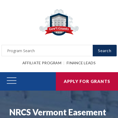
Search
AFFILIATE PROGRAM
FINANCE LEADS
APPLY FOR GRANTS
NRCS Vermont Easement