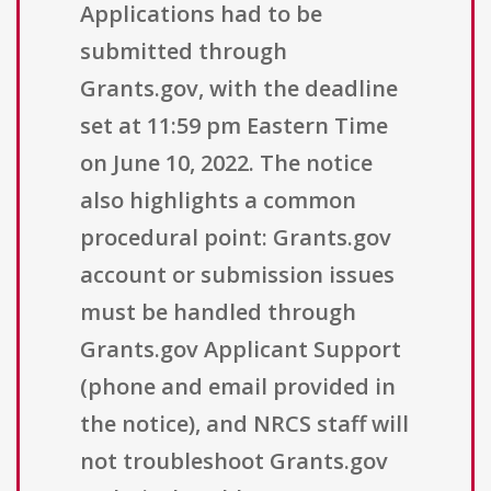
Applications had to be
submitted through
Grants.gov, with the deadline
set at 11:59 pm Eastern Time
on June 10, 2022. The notice
also highlights a common
procedural point: Grants.gov
account or submission issues
must be handled through
Grants.gov Applicant Support
(phone and email provided in
the notice), and NRCS staff will
not troubleshoot Grants.gov