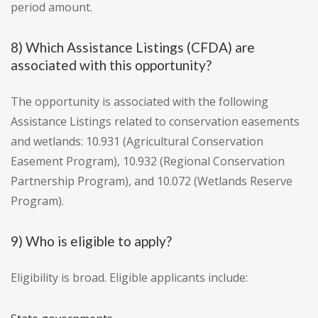
period amount.
8) Which Assistance Listings (CFDA) are
associated with this opportunity?
The opportunity is associated with the following
Assistance Listings related to conservation easements
and wetlands: 10.931 (Agricultural Conservation
Easement Program), 10.932 (Regional Conservation
Partnership Program), and 10.072 (Wetlands Reserve
Program).
9) Who is eligible to apply?
Eligibility is broad. Eligible applicants include: