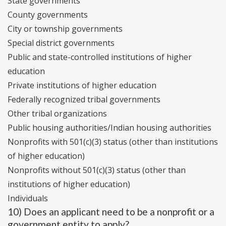
State governments
County governments
City or township governments
Special district governments
Public and state-controlled institutions of higher
education
Private institutions of higher education
Federally recognized tribal governments
Other tribal organizations
Public housing authorities/Indian housing authorities
Nonprofits with 501(c)(3) status (other than institutions
of higher education)
Nonprofits without 501(c)(3) status (other than
institutions of higher education)
Individuals
10) Does an applicant need to be a nonprofit or a
government entity to apply?