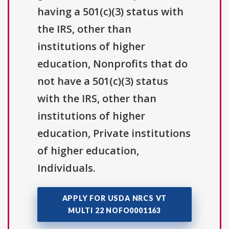
having a 501(c)(3) status with
the IRS, other than
institutions of higher
education, Nonprofits that do
not have a 501(c)(3) status
with the IRS, other than
institutions of higher
education, Private institutions
of higher education,
Individuals.
APPLY FOR USDA NRCS VT
MULTI 22 NOFO0001163