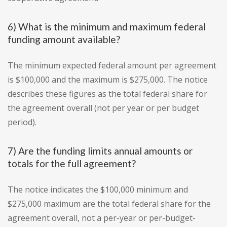
6) What is the minimum and maximum federal
funding amount available?
The minimum expected federal amount per agreement
is $100,000 and the maximum is $275,000. The notice
describes these figures as the total federal share for
the agreement overall (not per year or per budget
period).
7) Are the funding limits annual amounts or
totals for the full agreement?
The notice indicates the $100,000 minimum and
$275,000 maximum are the total federal share for the
agreement overall, not a per-year or per-budget-