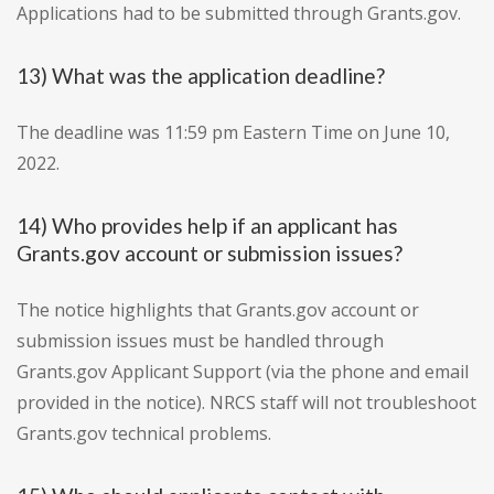
Applications had to be submitted through Grants.gov.
13) What was the application deadline?
The deadline was 11:59 pm Eastern Time on June 10,
2022.
14) Who provides help if an applicant has
Grants.gov account or submission issues?
The notice highlights that Grants.gov account or
submission issues must be handled through
Grants.gov Applicant Support (via the phone and email
provided in the notice). NRCS staff will not troubleshoot
Grants.gov technical problems.