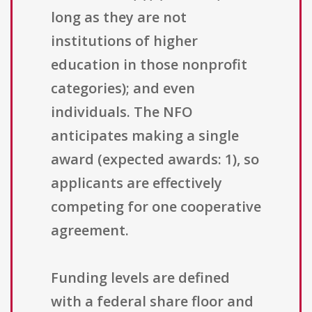
long as they are not
institutions of higher
education in those nonprofit
categories); and even
individuals. The NFO
anticipates making a single
award (expected awards: 1), so
applicants are effectively
competing for one cooperative
agreement.
Funding levels are defined
with a federal share floor and