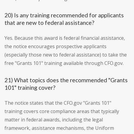
20) Is any training recommended for applicants
that are new to federal assistance?
Yes. Because this award is federal financial assistance,
the notice encourages prospective applicants
(especially those new to federal assistance) to take the
free "Grants 101" training available through CFO.gov.
21) What topics does the recommended "Grants
101" training cover?
The notice states that the CFO.gov "Grants 101"
training covers core compliance areas that typically
matter in federal awards, including the legal
framework, assistance mechanisms, the Uniform