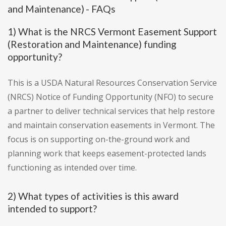
and Maintenance) - FAQs
1) What is the NRCS Vermont Easement Support
(Restoration and Maintenance) funding
opportunity?
This is a USDA Natural Resources Conservation Service
(NRCS) Notice of Funding Opportunity (NFO) to secure
a partner to deliver technical services that help restore
and maintain conservation easements in Vermont. The
focus is on supporting on-the-ground work and
planning work that keeps easement-protected lands
functioning as intended over time.
2) What types of activities is this award
intended to support?