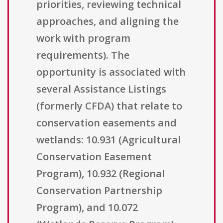
priorities, reviewing technical
approaches, and aligning the
work with program
requirements). The
opportunity is associated with
several Assistance Listings
(formerly CFDA) that relate to
conservation easements and
wetlands: 10.931 (Agricultural
Conservation Easement
Program), 10.932 (Regional
Conservation Partnership
Program), and 10.072