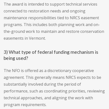
The award is intended to support technical services
connected to restoration needs and ongoing
maintenance responsibilities tied to NRCS easement
programs. This includes both planning work and on-
the-ground work to maintain and restore conservation
easements in Vermont.
3) What type of federal funding mechanism is
being used?
The NFO is offered as a discretionary cooperative
agreement. This generally means NRCS expects to be
substantially involved during the period of
performance, such as coordinating priorities, reviewing
technical approaches, and aligning the work with
program requirements.