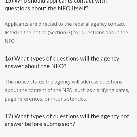
15) Who should applicants contact with
questions about the NFO itself?
Applicants are directed to the federal agency contact
listed in the notice (Section G) for questions about the
NFO.
16) What types of questions will the agency
answer about the NFO?
The notice states the agency will address questions
about the content of the NFO, such as clarifying dates,
page references, or inconsistencies.
17) What types of questions will the agency not
answer before submission?