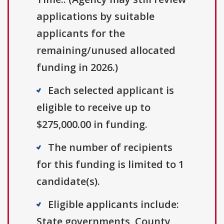
applications by suitable
applicants for the
remaining/unused allocated
funding in 2026.)
Each selected applicant is
eligible to receive up to
$275,000.00 in funding.
The number of recipients
for this funding is limited to 1
candidate(s).
Eligible applicants include:
State governments, County