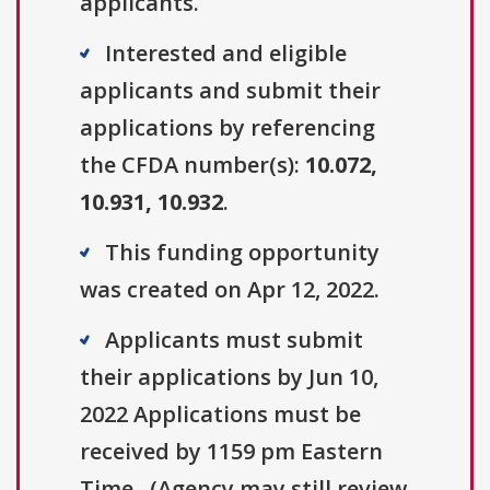
applicants.
Interested and eligible
applicants and submit their
applications by referencing
the CFDA number(s):
10.072,
10.931, 10.932
.
This funding opportunity
was created on Apr 12, 2022.
Applicants must submit
their applications by Jun 10,
2022 Applications must be
received by 1159 pm Eastern
Time.. (Agency may still review