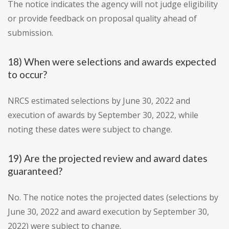
The notice indicates the agency will not judge eligibility
or provide feedback on proposal quality ahead of
submission.
18) When were selections and awards expected
to occur?
NRCS estimated selections by June 30, 2022 and
execution of awards by September 30, 2022, while
noting these dates were subject to change.
19) Are the projected review and award dates
guaranteed?
No. The notice notes the projected dates (selections by
June 30, 2022 and award execution by September 30,
2022) were subject to change.