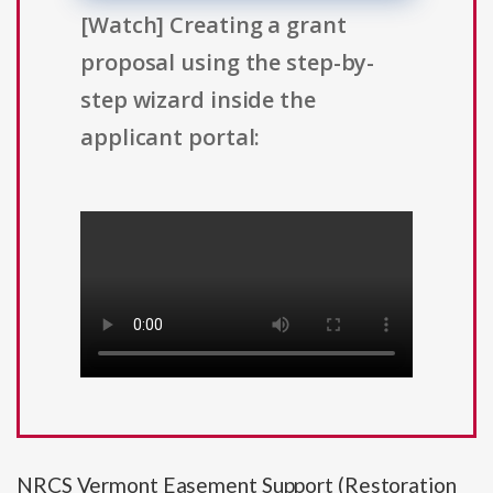
[Watch] Creating a grant
proposal using the step-by-
step wizard inside the
applicant portal:
NRCS Vermont Easement Support (Restoration