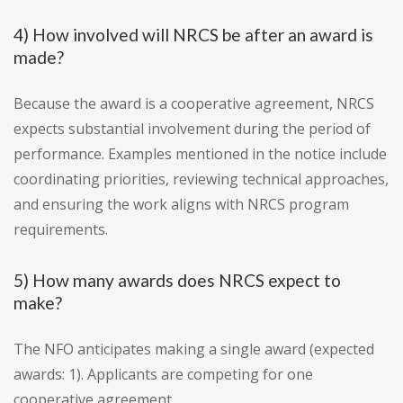
4) How involved will NRCS be after an award is
made?
Because the award is a cooperative agreement, NRCS
expects substantial involvement during the period of
performance. Examples mentioned in the notice include
coordinating priorities, reviewing technical approaches,
and ensuring the work aligns with NRCS program
requirements.
5) How many awards does NRCS expect to
make?
The NFO anticipates making a single award (expected
awards: 1). Applicants are competing for one
cooperative agreement.