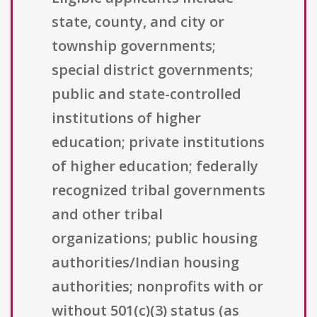
state, county, and city or
township governments;
special district governments;
public and state-controlled
institutions of higher
education; private institutions
of higher education; federally
recognized tribal governments
and other tribal
organizations; public housing
authorities/Indian housing
authorities; nonprofits with or
without 501(c)(3) status (as