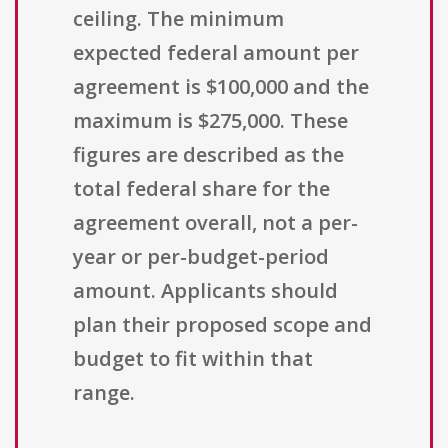
ceiling. The minimum
expected federal amount per
agreement is $100,000 and the
maximum is $275,000. These
figures are described as the
total federal share for the
agreement overall, not a per-
year or per-budget-period
amount. Applicants should
plan their proposed scope and
budget to fit within that
range.