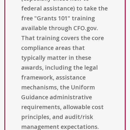
federal assistance) to take the
free "Grants 101" training
available through CFO.gov.
That training covers the core
compliance areas that
typically matter in these
awards, including the legal
framework, assistance
mechanisms, the Uniform
Guidance administrative
requirements, allowable cost
principles, and audit/risk
management expectations.