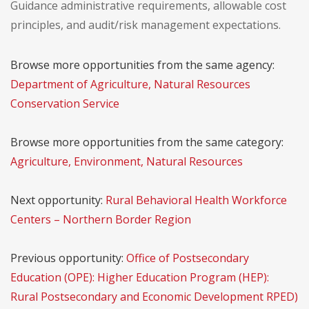
Guidance administrative requirements, allowable cost
principles, and audit/risk management expectations.
Browse more opportunities from the same agency:
Department of Agriculture, Natural Resources
Conservation Service
Browse more opportunities from the same category:
Agriculture, Environment, Natural Resources
Next opportunity:
Rural Behavioral Health Workforce
Centers – Northern Border Region
Previous opportunity:
Office of Postsecondary
Education (OPE): Higher Education Program (HEP):
Rural Postsecondary and Economic Development RPED)