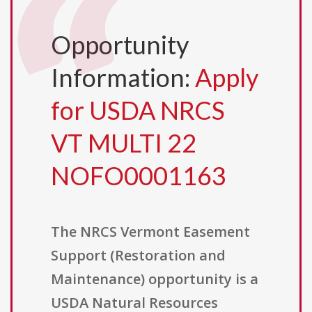
Opportunity
Information:
Apply
for USDA NRCS
VT MULTI 22
NOFO0001163
The NRCS Vermont Easement
Support (Restoration and
Maintenance) opportunity is a
USDA Natural Resources