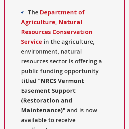
The
Department of
Agriculture, Natural
Resources Conservation
Service
in the agriculture,
environment, natural
resources sector is offering a
public funding opportunity
titled "
NRCS Vermont
Easement Support
(Restoration and
Maintenance)
" and is now
available to receive