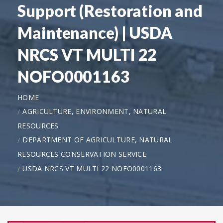
Support (Restoration and
Maintenance) | USDA
NRCS VT MULTI 22
NOFO0001163
HOME
AGRICULTURE, ENVIRONMENT, NATURAL
RESOURCES
DEPARTMENT OF AGRICULTURE, NATURAL
RESOURCES CONSERVATION SERVICE
USDA NRCS VT MULTI 22 NOFO0001163