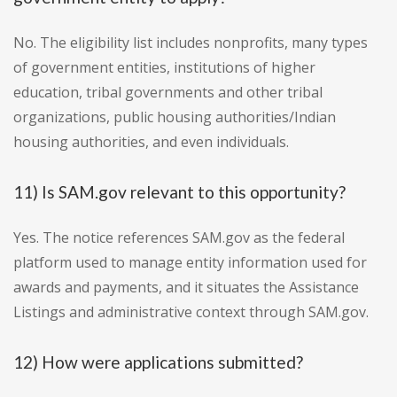
No. The eligibility list includes nonprofits, many types
of government entities, institutions of higher
education, tribal governments and other tribal
organizations, public housing authorities/Indian
housing authorities, and even individuals.
11) Is SAM.gov relevant to this opportunity?
Yes. The notice references SAM.gov as the federal
platform used to manage entity information used for
awards and payments, and it situates the Assistance
Listings and administrative context through SAM.gov.
12) How were applications submitted?