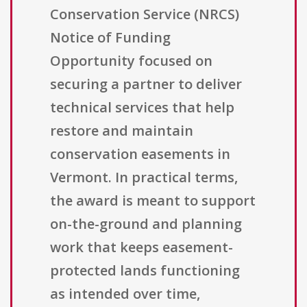
Conservation Service (NRCS)
Notice of Funding
Opportunity focused on
securing a partner to deliver
technical services that help
restore and maintain
conservation easements in
Vermont. In practical terms,
the award is meant to support
on-the-ground and planning
work that keeps easement-
protected lands functioning
as intended over time,