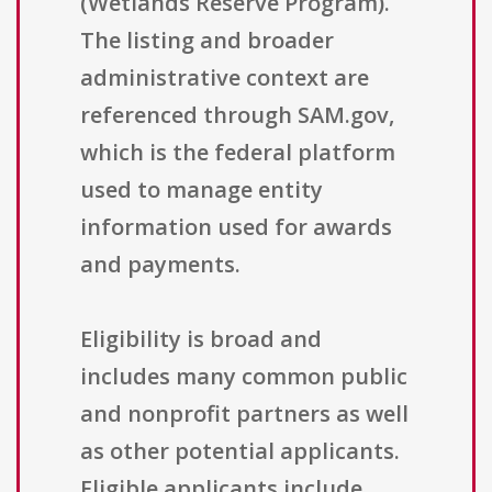
(Wetlands Reserve Program).
The listing and broader
administrative context are
referenced through SAM.gov,
which is the federal platform
used to manage entity
information used for awards
and payments.
Eligibility is broad and
includes many common public
and nonprofit partners as well
as other potential applicants.
Eligible applicants include