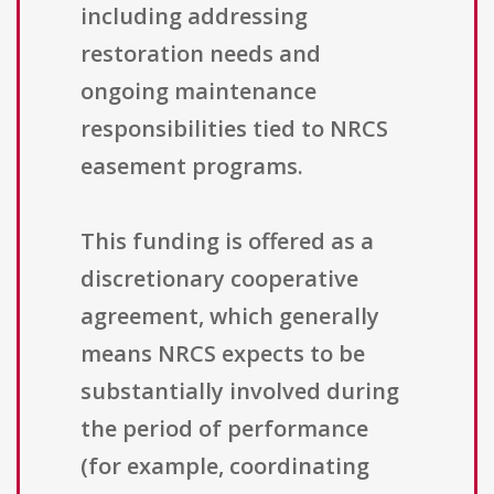
including addressing
restoration needs and
ongoing maintenance
responsibilities tied to NRCS
easement programs.
This funding is offered as a
discretionary cooperative
agreement, which generally
means NRCS expects to be
substantially involved during
the period of performance
(for example, coordinating