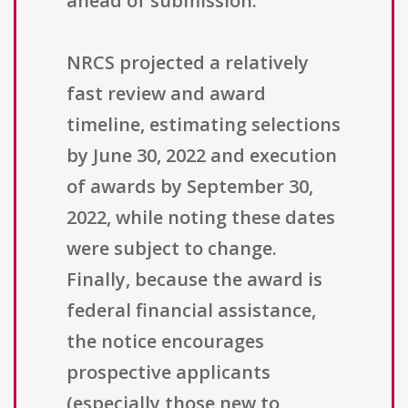
ahead of submission.
NRCS projected a relatively
fast review and award
timeline, estimating selections
by June 30, 2022 and execution
of awards by September 30,
2022, while noting these dates
were subject to change.
Finally, because the award is
federal financial assistance,
the notice encourages
prospective applicants
(especially those new to